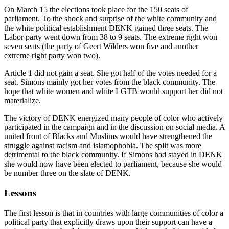
On March 15 the elections took place for the 150 seats of
parliament. To the shock and surprise of the white community and
the white political establishment DENK gained three seats. The
Labor party went down from 38 to 9 seats. The extreme right won
seven seats (the party of Geert Wilders won five and another
extreme right party won two).
Article 1 did not gain a seat. She got half of the votes needed for a
seat. Simons mainly got her votes from the black community. The
hope that white women and white LGTB would support her did not
materialize.
The victory of DENK energized many people of color who actively
participated in the campaign and in the discussion on social media. A
united front of Blacks and Muslims would have strengthened the
struggle against racism and islamophobia. The split was more
detrimental to the black community. If Simons had stayed in DENK
she would now have been elected to parliament, because she would
be number three on the slate of DENK.
Lessons
The first lesson is that in countries with large communities of color a
political party that explicitly draws upon their support can have a