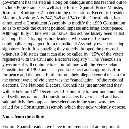
government has insisted all along on dialogue and has reached out to
include Pope Francis as well as the former Spanish Prime Minister,
José Luis Rodriguez Zapatero in the discussions. Recently, President
Maduro, invoking Arts 347, 348 and 349 of the Constitution, has
announced a Constituent Assembly to modify the 1999 Constitution
so as to unlock the current political impasse and bring about peace.
Although fully in line with our laws, this act has falsely been called
a “coup d’etat” by opposition leaders, who since 2013 have
continually campaigned for a Constituent Assembly even collecting
signatures for it. It is puzzling they quietly dropped the proposal
when Art 348 states that it can also be called by “15% of the voters
registered with the Civil and Electoral Registry”. The Venezuelan
government will continue to act in full line with the Venezuelan
Constitution of 1999 and asks you to respect and support its efforts
for peace and dialogue. Furthermore, their alleged central reason for
the current wave of violence was the “cancellation” of the regional
elections. The National Electoral Council has just announced they
th
will be held on 10
December 2017 but, true to their undemocratic
and seditious nature, all opposition leaders have rejected and have
said publicly they oppose these elections in the same way they
called for a Constituent Assembly which they now violently oppose.
Notes from the editor.
For our Spanish readers we have to references that are important: