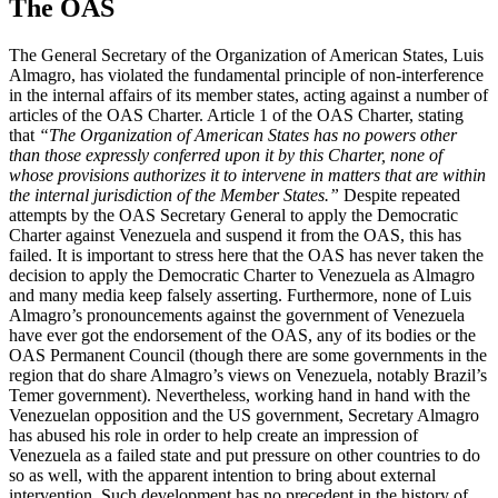
The OAS
The General Secretary of the Organization of American States, Luis
Almagro, has violated the fundamental principle of non-interference
in the internal affairs of its member states, acting against a number of
articles of the OAS Charter. Article 1 of the OAS Charter, stating
that
“The Organization of American States has no powers other
than those expressly conferred upon it by this Charter, none of
whose provisions authorizes it to intervene in matters that are within
the internal jurisdiction of the Member States.”
Despite repeated
attempts by the OAS Secretary General to apply the Democratic
Charter against Venezuela and suspend it from the OAS, this has
failed. It is important to stress here that the OAS has never taken the
decision to apply the Democratic Charter to Venezuela as Almagro
and many media keep falsely asserting. Furthermore, none of Luis
Almagro’s pronouncements against the government of Venezuela
have ever got the endorsement of the OAS, any of its bodies or the
OAS Permanent Council (though there are some governments in the
region that do share Almagro’s views on Venezuela, notably Brazil’s
Temer government). Nevertheless, working hand in hand with the
Venezuelan opposition and the US government, Secretary Almagro
has abused his role in order to help create an impression of
Venezuela as a failed state and put pressure on other countries to do
so as well, with the apparent intention to bring about external
intervention. Such development has no precedent in the history of