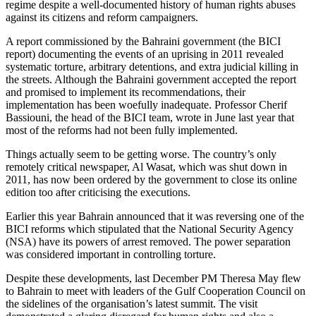
regime despite a well-documented history of human rights abuses
against its citizens and reform campaigners.
A report commissioned by the Bahraini government (the BICI
report) documenting the events of an uprising in 2011 revealed
systematic torture, arbitrary detentions, and extra judicial killing in
the streets. Although the Bahraini government accepted the report
and promised to implement its recommendations, their
implementation has been woefully inadequate. Professor Cherif
Bassiouni, the head of the BICI team, wrote in June last year that
most of the reforms had not been fully implemented.
Things actually seem to be getting worse. The country’s only
remotely critical newspaper, Al Wasat, which was shut down in
2011, has now been ordered by the government to close its online
edition too after criticising the executions.
Earlier this year Bahrain announced that it was reversing one of the
BICI reforms which stipulated that the National Security Agency
(NSA) have its powers of arrest removed. The power separation
was considered important in controlling torture.
Despite these developments, last December PM Theresa May flew
to Bahrain to meet with leaders of the Gulf Cooperation Council on
the sidelines of the organisation’s latest summit. The visit