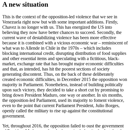
A new situation
This is the context of the opposition-led violence that we see in
Venezuela right now but with some important additions. Firstly,
Chavez is no longer with us. This has energized the US into
believing they now have better chances to succeed. Secondly, the
current wave of destabilizing violence has been more effective
because it is combined with a vicious economic war – reminiscent of
what was to Allende in Chile in the 1970s – which includes
blocking international credit, disrupting distribution of food supplies
and other essential items and speculating with a fictitious, black-
market, exchange rate that has brought major economic difficulties
and that, as intended, has hit the poorest sections of society
generating discontent. Thus, on the back of these deliberately
created economic difficulties, in December 2015 the opposition won
majority in Parliament. Nonetheless, instead of building politically
upon such victory, they decided to take a short cut by promising to
bring down President Maduro, one way or another. In six months,
the opposition-led Parliament, used its majority to foment violence,
even to the point that current Parliament President, Julio Borges,
openly called the military to rise up against the constitutional
government.
Yet, throughout 2016, the opposition failed to oust the government