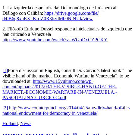
1. La izquierda despolarizada: Del monólogo de Próspero al
Diálogo con Calibán:
https://drive.google.com/file/
d/0B6g8xuEX_KoJZ0R3bzdMb0NlNUk
/view
2. Filósofo Enrique Dussel responde a intelectuales de izquierda que
han criticado a Venezuela
https://www.youtube.com/watch?
v=WGoDxCZPCKY
[1]
For a discussion in English, consult Dr. Curcio’s latest book “The
visible hand of the market. Economic Warfare in Venezuela”, to be
downloaded at:
http://www.15yultimo.com/wp-
content/uploads/2017/03/THE-VISIBLE-HAND-OF-THE-
MARKET.-ECONOMIC-WARFARE-IN-VENEZUELA.-
PASQUALINA-CURCIO-C.pdf
[2]
http://www.counterpunch.org/2014/04/25/the-dirty-hand-of-the-
national-endowment-for-democracy-in-venezuela/
Holland
,
News