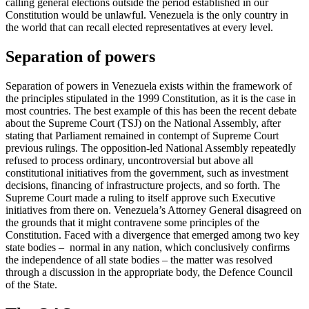
calling general elections outside the period established in our
Constitution would be unlawful. Venezuela is the only country in
the world that can recall elected representatives at every level.
Separation of powers
Separation of powers in Venezuela exists within the framework of
the principles stipulated in the 1999 Constitution, as it is the case in
most countries. The best example of this has been the recent debate
about the Supreme Court (TSJ) on the National Assembly, after
stating that Parliament remained in contempt of Supreme Court
previous rulings. The opposition-led National Assembly repeatedly
refused to process ordinary, uncontroversial but above all
constitutional initiatives from the government, such as investment
decisions, financing of infrastructure projects, and so forth. The
Supreme Court made a ruling to itself approve such Executive
initiatives from there on. Venezuela’s Attorney General disagreed on
the grounds that it might contravene some principles of the
Constitution. Faced with a divergence that emerged among two key
state bodies – normal in any nation, which conclusively confirms
the independence of all state bodies – the matter was resolved
through a discussion in the appropriate body, the Defence Council
of the State.