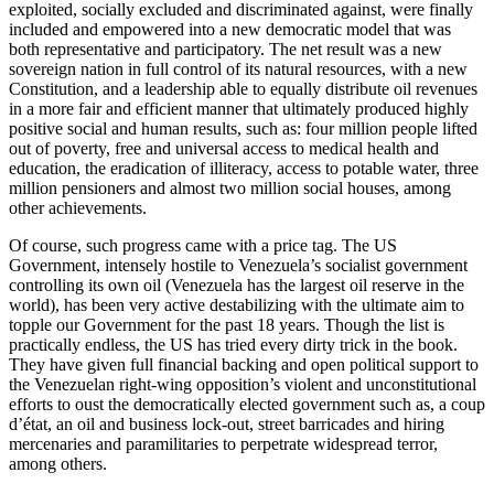
exploited, socially excluded and discriminated against, were finally
included and empowered into a new democratic model that was
both representative and participatory. The net result was a new
sovereign nation in full control of its natural resources, with a new
Constitution, and a leadership able to equally distribute oil revenues
in a more fair and efficient manner that ultimately produced highly
positive social and human results, such as: four million people lifted
out of poverty, free and universal access to medical health and
education, the eradication of illiteracy, access to potable water, three
million pensioners and almost two million social houses, among
other achievements.
Of course, such progress came with a price tag. The US
Government, intensely hostile to Venezuela’s socialist government
controlling its own oil (Venezuela has the largest oil reserve in the
world), has been very active destabilizing with the ultimate aim to
topple our Government for the past 18 years. Though the list is
practically endless, the US has tried every dirty trick in the book.
They have given full financial backing and open political support to
the Venezuelan right-wing opposition’s violent and unconstitutional
efforts to oust the democratically elected government such as, a coup
d’état, an oil and business lock-out, street barricades and hiring
mercenaries and paramilitaries to perpetrate widespread terror,
among others.