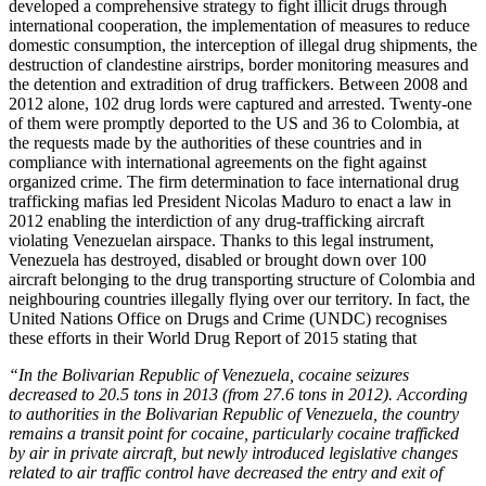
developed a comprehensive strategy to fight illicit drugs through
international cooperation, the implementation of measures to reduce
domestic consumption, the interception of illegal drug shipments, the
destruction of clandestine airstrips, border monitoring measures and
the detention and extradition of drug traffickers. Between 2008 and
2012 alone, 102 drug lords were captured and arrested. Twenty-one
of them were promptly deported to the US and 36 to Colombia, at
the requests made by the authorities of these countries and in
compliance with international agreements on the fight against
organized crime. The firm determination to face international drug
trafficking mafias led President Nicolas Maduro to enact a law in
2012 enabling the interdiction of any drug-trafficking aircraft
violating Venezuelan airspace. Thanks to this legal instrument,
Venezuela has destroyed, disabled or brought down over 100
aircraft belonging to the drug transporting structure of Colombia and
neighbouring countries illegally flying over our territory. In fact, the
United Nations Office on Drugs and Crime (UNDC) recognises
these efforts in their World Drug Report of 2015 stating that
“In the Bolivarian Republic of Venezuela, cocaine seizures
decreased to 20.5 tons in 2013 (from 27.6 tons in 2012). According
to authorities in the Bolivarian Republic of Venezuela, the country
remains a transit point for cocaine, particularly cocaine trafficked
by air in private aircraft, but newly introduced legislative changes
related to air traffic control have decreased the entry and exit of