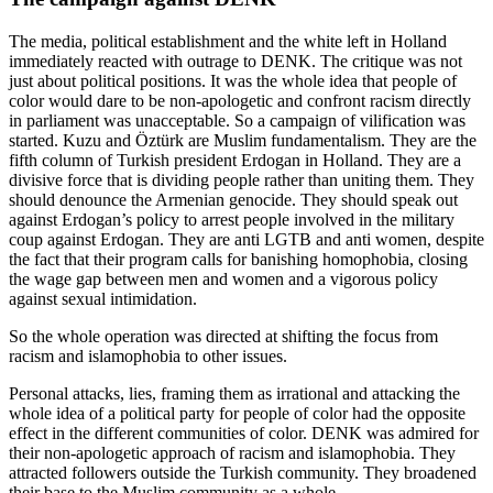
The media, political establishment and the white left in Holland
immediately reacted with outrage to DENK. The critique was not
just about political positions. It was the whole idea that people of
color would dare to be non-apologetic and confront racism directly
in parliament was unacceptable. So a campaign of vilification was
started. Kuzu and Öztürk are Muslim fundamentalism. They are the
fifth column of Turkish president Erdogan in Holland. They are a
divisive force that is dividing people rather than uniting them. They
should denounce the Armenian genocide. They should speak out
against Erdogan’s policy to arrest people involved in the military
coup against Erdogan. They are anti LGTB and anti women, despite
the fact that their program calls for banishing homophobia, closing
the wage gap between men and women and a vigorous policy
against sexual intimidation.
So the whole operation was directed at shifting the focus from
racism and islamophobia to other issues.
Personal attacks, lies, framing them as irrational and attacking the
whole idea of a political party for people of color had the opposite
effect in the different communities of color. DENK was admired for
their non-apologetic approach of racism and islamophobia. They
attracted followers outside the Turkish community. They broadened
their base to the Muslim community as a whole.