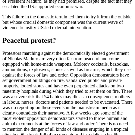
of President Maduro, as they had promised, despite the fact that they
escalated the US-supported economic war.
This failure in the domestic terrain led them to try it from the outside,
but whose crucial domestic component was the current wave of
violence to justify US-led external intervention.
Peaceful protest?
Protestors marching against the democratically elected government
of Nicolas Maduro are very often far from peaceful and come
equipped with home-made weapons, Molotov cocktails, bazookas,
ammunitions, explosives, stones as well as firearms, which they use
against the forces of law and order. Opposition demonstrators have
set government buildings on fire, vandalized public and private
property, looted stores and have even perpetrated attacks on two
maternity hospitals during which they tried to set them on fire. There
was a severe risk that 54 babies may die as a consequence; mothers
in labour, nurses, doctors and patients needed to be evacuated. There
was no reporting on these events in the mainstream media as it
clearly contradicts their narrative
.
A few weeks ago some of the
most violent opposition demonstrators started to throw human and
animal excrements at the forces of law and order. There is no need
to mention the danger of all kinds of diseases erupting in a tropical
climate with streets full of excrements and in a delicate health