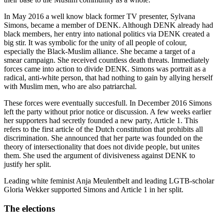
In May 2016 a well know black former TV presenter, Sylvana
Simons, became a member of DENK. Although DENK already had
black members, her entry into national politics via DENK created a
big stir. It was symbolic for the unity of all people of colour,
especially the Black-Muslim alliance. She became a target of a
smear campaign. She received countless death threats. Immediately
forces came into action to divide DENK. Simons was portrait as a
radical, anti-white person, that had nothing to gain by allying herself
with Muslim men, who are also patriarchal.
These forces were eventually succesfull. In December 2016 Simons
left the party without prior notice or discussion. A few weeks earlier
her supporters had secretly founded a new party, Article 1. This
refers to the first article of the Dutch constitution that prohibits all
discrimination. She announced that her parte was founded on the
theory of intersectionality that does not divide people, but unites
them. She used the argument of divisiveness against DENK to
justify her split.
Leading white feminist Anja Meulentbelt and leading LGTB-scholar
Gloria Wekker supported Simons and Article 1 in her split.
The elections