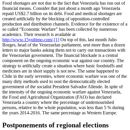
Food shortages are not due to the fact that Venezuela has run out of
financial means. Consider that just about a month ago Venezuela
repaid US$2.7 billion on its debt. Food and medical shortages are
created artificially by the blocking of opposition-controlled
production and distribution channels. Evidence for the existence of a
so called “Economic Warfare” has been collected by numerous
academics. Their research is available at
http://www.15yultimo.com/
.
[1]
On top of this, last month Julio
Borges, head of the Venezuelan parliament, sent more than a dozen
letters to major banks asking them not to carry out transactions with
the Venezuelan government. The financial blockade is a central
component on the ongoing economic war against our country. The
strategy to artificially create a situation where basic foodstuffs and
medicines are in short supply is not new. The same happened to
Chile in the early seventies, where economic warfare was one of the
many dirty methods used to oust the democratically elected
government of the socialist President Salvador Allende. In spite of
the intensity of the ongoing economic warfare against Venezuela,
the Food and Agricultural Organization (FAO) has declared
Venezuela a country where the percentage of undernourished
persons, relative to the whole population, was less than 5 % during
the years 2014-2016. The same percentage as Western Europe.
Postponements of regional elections