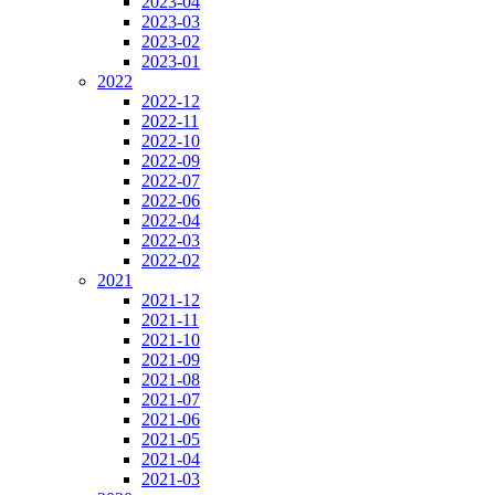
2023-04
2023-03
2023-02
2023-01
2022
2022-12
2022-11
2022-10
2022-09
2022-07
2022-06
2022-04
2022-03
2022-02
2021
2021-12
2021-11
2021-10
2021-09
2021-08
2021-07
2021-06
2021-05
2021-04
2021-03