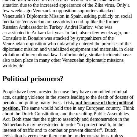
situation due to the increased appearance of the Zika virus. Only a
few weeks ago Venezuelan opposition supporters attacked
Venezuela’s Diplomatic Mission in Spain, asking publicly on social
media for Venezuelan ambassadors to end up like the former
Russian Ambassador in Turkey, Andrei Karlov, who was
assassinated in Ankara last year. In fact, also a few weeks ago, our
Consulate in Bonaire was attacked by sympathizers of the
Venezuelan opposition who unlawfully entered the premises of the
diplomatic mission and vandalized equipment and materials, in clear
violation of international law. Unfortunately, similar incidents have
also taken place in many other Venezuelan diplomatic missions
worldwide.
Political prisoners?
People have been arrested because they have committed criminal
acts, causing violence in the streets leading to the death of dozens of
people and putting many lives at risk
,
not because of their political
position.
The same would hold true in any European country. Think
about the Dutch Constitution, and the resulting Public Assemblies
Act. Both state that the right to assembly and demonstration in the
Netherlands may be restricted in order “to protect health, in the
interest of traffic and to combat or prevent disorder”. Dutch
legislation is very clear: there can be no demonstrations, unless