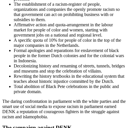
The establishment of a racism-register of people,
organizations and companies the openly promote racism so
that government can act on prohibiting business with or
subsidies to them.
Affirmative action and quota-arrangement in the labour
market for people of color and women, starting with
government jobs on a national and regional level.
A specific quota of 10% for people of color in the top of the
major companies in the Netherlands.
Formal apologies and reparations for enslavement of black
people in the former Dutch colonies and for the colonial wars
in Indonesia.
Decolonizing history and renaming of streets, tunnels, bridges
and museums and stop the celebration of villains.
Rewriting the history textbooks in the educational system that
teaches about historic injustice committed by the Dutch.
Total abolition of Black Pete celebrations in the public and
private domain.
The daring confrontation in parliament with the white parties and the
smart use of social media to expose racism in parliament earned
DENK a reputation of courageous fighters in the struggle against
racism and islamophobia.
The campaign against DENK