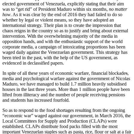
elected government of Venezuela, explicitly stating that their aim
was to “get rid” of President Maduro within six months,
no matter
how
. As it was clear by the end of 2016 they had failed to do so
whether by legal or violent means, so they have adopted an
international strategy. Their plan is to create the impression that
chaos reigns in the country so as to justify and bring about external
intervention. With the overwhelming majority of the media in
opposition hands, and with the enthusiastic support of the world
corporate media, a campaign of intoxicating proportions has been
waged daily against the Venezuelan government. This strategy has
been tried in the past, with the help of the US government, as
evidenced in declassified papers.
In spite of all these years of economic warfare, financial blockade
s
,
media and psychological warfare against the government of Nicolas
Maduro, we have managed to build 1.7 million heavily subsidised
houses in the last three years. More than 1 million people have been
lifted from illiteracy and the number of people receiving pensions
and students has increased fourfold.
So as to respond to the food shortages resulting from the ongoing
“economic war” waged against our government, in March 2016, the
Local Committees for Supply and Production (CLAPs) were
established. CLAPs distribute food packs filled with the most
important Venezuelan staples such as pasta, rice, flour or salt at a fair