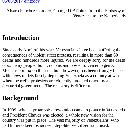
06/06/2017
dintoday
Alvaro Sanchez Cordero, Charge D’Affaires from the Embassy of
Venezuela to the Netherlands
Introduction
Since early April of this year, Venezuelans have been suffering the
consequences of violent street protests, resulting in more than 60
deaths and hundreds more injured. We are deeply sorry for the death
of so many people, both civilians and law enforcement agents.
Media reporting on this situation, however, has been strongly biased,
with news outlets falsely depicting Venezuela as a country at war,
where peaceful protesters are violently knocked down by a
dictatorial government. The real story is different.
Background
In 1999, when a progressive revolution came to power in Venezuela
and President Chavez was elected, a whole new vision for the
country was put in place. The vast majority of Venezuelans, who
had hitherto been ostracized, depoliticized, disenfranchised,