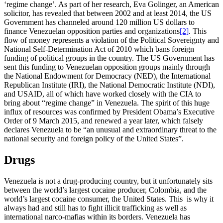
‘regime change’. As part of her research, Eva Golinger, an American
solicitor, has revealed that between 2002 and at least 2014, the US
Government has channeled around 120 million US dollars to
finance Venezuelan opposition parties and organizations
[2]
. This
flow of money represents a violation of the Political Sovereignty and
National Self-Determination Act of 2010 which bans foreign
funding of political groups in the country. The US Government has
sent this funding to Venezuelan opposition groups mainly through
the National Endowment for Democracy (NED), the International
Republican Institute (IRI), the National Democratic Institute (NDI),
and USAID, all of which have worked closely with the CIA to
bring about “regime change” in Venezuela. The spirit of this huge
influx of resources was confirmed by President Obama’s Executive
Order of 9 March 2015, and renewed a year later, which falsely
declares Venezuela to be “an unusual and extraordinary threat to the
national security and foreign policy of the United States”.
Drugs
Venezuela is not a drug-producing country, but it unfortunately sits
between the world’s largest cocaine producer, Colombia, and the
world’s largest cocaine consumer, the United States. This is why it
always had and still has to fight illicit trafficking as well as
international narco-mafias within its borders. Venezuela has