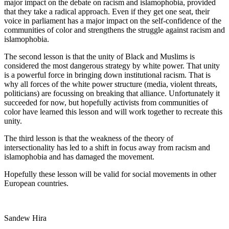
major impact on the debate on racism and islamophobia, provided
that they take a radical approach. Even if they get one seat, their
voice in parliament has a major impact on the self-confidence of the
communities of color and strengthens the struggle against racism and
islamophobia.
The second lesson is that the unity of Black and Muslims is
considered the most dangerous strategy by white power. That unity
is a powerful force in bringing down institutional racism. That is
why all forces of the white power structure (media, violent threats,
politicians) are focussing on breaking that alliance. Unfortunately it
succeeded for now, but hopefully activists from communities of
color have learned this lesson and will work together to recreate this
unity.
The third lesson is that the weakness of the theory of
intersectionality has led to a shift in focus away from racism and
islamophobia and has damaged the movement.
Hopefully these lesson will be valid for social movements in other
European countries.
Sandew Hira