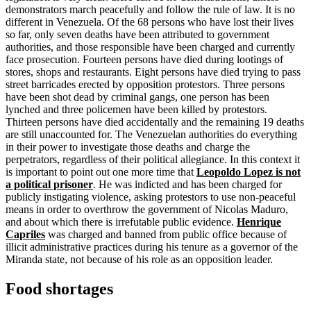
demonstrators march peacefully and follow the rule of law. It is no
different in Venezuela. Of the 68 persons who have lost their lives
so far, only seven deaths have been attributed to government
authorities, and those responsible have been charged and currently
face prosecution. Fourteen persons have died during lootings of
stores, shops and restaurants. Eight persons have died trying to pass
street barricades erected by opposition protestors. Three persons
have been shot dead by criminal gangs, one person has been
lynched and three policemen have been killed by protestors.
Thirteen persons have died accidentally and the remaining 19 deaths
are still unaccounted for. The Venezuelan authorities do everything
in their power to investigate those deaths and charge the
perpetrators, regardless of their political allegiance. In this context it
is important to point out one more time that
Leopoldo Lopez is not
a political prisoner
. He was indicted and has been charged for
publicly instigating violence, asking protestors to use non-peaceful
means in order to overthrow the government of Nicolas Maduro,
and about which there is irrefutable public evidence.
Henrique
Capriles
was charged and banned from public office because of
illicit administrative practices during his tenure as a governor of the
Miranda state, not because of his role as an opposition leader.
Food shortages