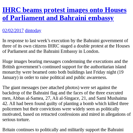
IHRC beams protest images onto Houses
of Parliament and Bahraini embassy
02/02/2017
dintoday
In response to last week’s execution by the Bahraini government of
three of its own citizens IHRC staged a double protest at the Houses
of Parliament and the Bahraini Embassy in London.
Huge images bearing messages condemning the executions and the
British government’s continued support for the authoritarian island
monarchy were beamed onto both buildings last Friday night (19
January) in order to raise political and public awareness.
The giant messages (see attached photos) were set against the
backdrop of the Bahraini flag and the faces of the three executed
men, Abbas al-Samea, 27, Ali al-Singace, 21, and Sami Mushaima
42. All had been found guilty of planting a bomb which killed three
policemen but their convictions were widely seen as politically
motivated, based on retracted confessions and mired in allegations of
serious torture.
Britain continues to politically and militarily support the Bahraini