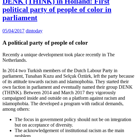
DENK (THINK) in Holland: First
political party of people of color in
parliament
05/04/2017
dintoday
A political party of people of color
Recently a unique development took place recently in The
Netherlands.
In 2014 two Turkish members of the Dutch Labour Party in
parliament, Tunahan Kuzu and Selçuk Öztürk, left the party because
of its attitude towards racism and islamophobia. They started their
own faction in parliament and eventually named their group DENK
(THINK). Between 2014 and March 2017 they vigorously
campaigned inside and outside on a platform against racism and
islamophobia. The developed a program with radical demands,
among others:
The focus in government policy should not be on integration
but on acceptance of diversity.
The acknowledgement of institutional racism as the main
problem.