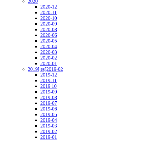
2020
2020-12
2020-11
2020-10
2020-09
2020-08
2020-06
2020-05
2020-04
2020-03
2020-02
2020-01
2019[:es]2019-02
2019-12
2019-11
2019 10
2019-09
2019-08
2019-07
2019-06
2019-05
2019-04
2019-03
2019-02
2019-01