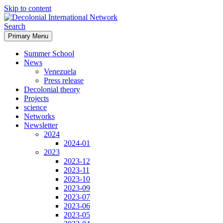
Skip to content
Search
Primary Menu
Decolonial International
Summer School
Network
News
Venezuela
Press release
Decolonial theory
Projects
science
Networks
Newsletter
2024
2024-01
2023
2023-12
2023-11
2023-10
2023-09
2023-07
2023-06
2023-05