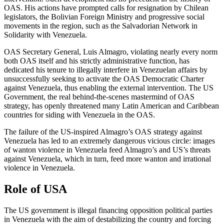
OAS. His actions have prompted calls for resignation by Chilean
legislators, the Bolivian Foreign Ministry and progressive social
movements in the region, such as the Salvadorian Network in
Solidarity with Venezuela.
OAS Secretary General, Luis Almagro, violating nearly every norm
both OAS itself and his strictly administrative function, has
dedicated his tenure to illegally interfere in Venezuelan affairs by
unsuccessfully seeking to activate the OAS Democratic Charter
against Venezuela, thus enabling the external intervention. The US
Government, the real behind-the-scenes mastermind of OAS
strategy, has openly threatened many Latin American and Caribbean
countries for siding with Venezuela in the OAS.
The failure of the US-inspired Almagro’s OAS strategy against
Venezuela has led to an extremely dangerous vicious circle: images
of wanton violence in Venezuela feed Almagro’s and US’s threats
against Venezuela, which in turn, feed more wanton and irrational
violence in Venezuela.
Role of USA
The US government is illegal financing opposition political parties
in Venezuela with the aim of destabilizing the country and forcing