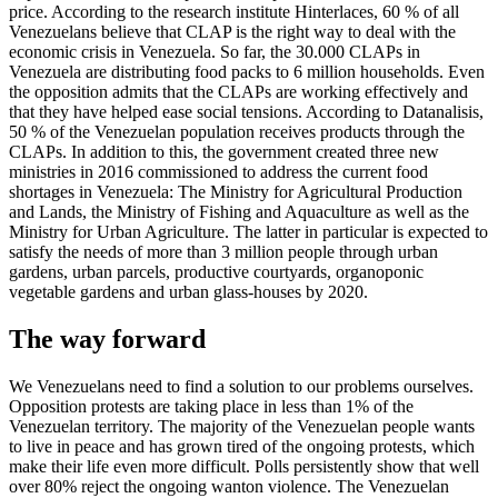
price. According to the research institute Hinterlaces, 60 % of all
Venezuelans believe that CLAP is the right way to deal with the
economic crisis in Venezuela. So far, the 30.000 CLAPs in
Venezuela are distributing food packs to 6 million households. Even
the opposition admits that the CLAPs are working effectively and
that they have helped ease social tensions. According to Datanalisis,
50 % of the Venezuelan population receives products through the
CLAPs. In addition to this, the government created three new
ministries in 2016 commissioned to address the current food
shortages in Venezuela: The Ministry for Agricultural Production
and Lands, the Ministry of Fishing and Aquaculture as well as the
Ministry for Urban Agriculture. The latter in particular is expected to
satisfy the needs of more than 3 million people through urban
gardens, urban parcels, productive courtyards, organoponic
vegetable gardens and urban glass-houses by 2020.
The way forward
We Venezuelans need to find a solution to our problems ourselves.
Opposition protests are taking place in less than 1% of the
Venezuelan territory. The majority of the Venezuelan people wants
to live in peace and has grown tired of the ongoing protests, which
make their life even more difficult. Polls persistently show that well
over 80% reject the ongoing wanton violence. The Venezuelan