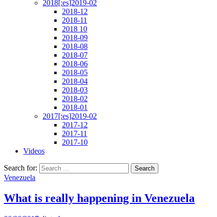
2018[:es]2019-02
2018-12
2018-11
2018 10
2018-09
2018-08
2018-07
2018-06
2018-05
2018-04
2018-03
2018-02
2018-01
2017[:es]2019-02
2017-12
2017-11
2017-10
Videos
Search for:
Venezuela
What is really happening in Venezuela