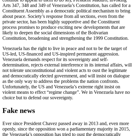
Arts 347, 348 and 349 of Venezuela’s Constitution, has called for a
Constituent Assembly as a democratic political mechanism to bring
about peace. Society’s response from all sections, even from the
private sector, has been highly supportive and the Constituent
process promises to produce exciting new developments that are
likely to deepen the social dimensions of the Bolivarian
Constitution, broadening and strengthening the 1999 Constitution.
Venezuela has the right to live in peace and not to be the target of
US-led, US-financed and US-inspired permanent aggression.
Venezuela demands respect for its sovereignty and self-
determination, rejects external interference in its internal affairs, will
not tolerate unconstitutional and violent acts to oust the legitimate
and democratically elected government, and will insist on dialogue
as the only way to address the problems the nation confronts.
Unfortunately, the US and Venezuela’s extreme right insist on
violent means to effect “regime change”. We in Venezuela have no
choice but to defend our sovereignty.
Fake news
Ever since President Chavez passed away in 2013 and, even more
openly, since the opposition won a parliamentary majority in 2015,
the Venezuela’s opposition has tried to oust the democratically