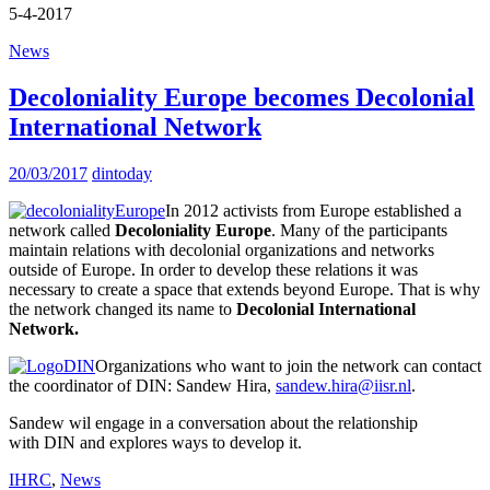
5-4-2017
News
Decoloniality Europe becomes Decolonial
International Network
20/03/2017
dintoday
In 2012 activists from Europe established a
network called
Decoloniality Europe
. Many of the participants
maintain relations with decolonial organizations and networks
outside of Europe. In order to develop these relations it was
necessary to create a space that extends beyond Europe. That is why
the network changed its name to
Decolonial International
Network.
Organizations who want to join the network can contact
the coordinator of DIN: Sandew Hira,
sandew.hira@iisr.nl
.
Sandew wil engage in a conversation about the relationship
with DIN and explores ways to develop it.
IHRC
,
News