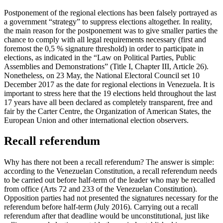
Postponement of the regional elections has been falsely portrayed as
a government “strategy” to suppress elections altogether. In reality,
the main reason for the postponement was to give smaller parties the
chance to comply with all legal requirements necessary (first and
foremost the 0,5 % signature threshold) in order to participate in
elections, as indicated in the “Law on Political Parties, Public
Assemblies and Demonstrations” (Title I, Chapter III, Article 26).
Nonetheless, on 23 May, the National Electoral Council set 10
December 2017 as the date for regional elections in Venezuela. It is
important to stress here that the 19 elections held throughout the last
17 years have all been declared as completely transparent, free and
fair by the Carter Centre, the Organization of American States, the
European Union and other international election observers.
Recall referendum
Why has there not been a recall referendum? The answer is simple:
according to the Venezuelan Constitution, a recall referendum needs
to be carried out before half-term of the leader who may be recalled
from office (Arts 72 and 233 of the Venezuelan Constitution).
Opposition parties had not presented the signatures necessary for the
referendum before half-term (July 2016). Carrying out a recall
referendum after that deadline would be unconstitutional, just like