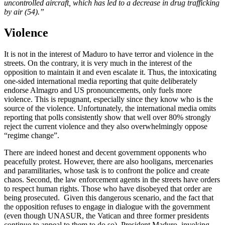
uncontrolled aircraft, which has led to a decrease in drug trafficking
by air (54).”
Violence
It is not in the interest of Maduro to have terror and violence in the
streets. On the contrary, it is very much in the interest of the
opposition to maintain it and even escalate it. Thus, the intoxicating
one-sided international media reporting that quite deliberately
endorse Almagro and US pronouncements, only fuels more
violence. This is repugnant, especially since they know who is the
source of the violence. Unfortunately, the international media omits
reporting that polls consistently show that well over 80% strongly
reject the current violence and they also overwhelmingly oppose
“regime change”.
There are indeed honest and decent government opponents who
peacefully protest. However, there are also hooligans, mercenaries
and paramilitaries, whose task is to confront the police and create
chaos. Second, the law enforcement agents in the streets have orders
to respect human rights. Those who have disobeyed that order are
being prosecuted. Given this dangerous scenario, and the fact that
the opposition refuses to engage in dialogue with the government
(even though UNASUR, the Vatican and three former presidents
continue to appeal to them to do so), President Maduro, invoking