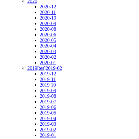
2020
2020-12
2020-11
2020-10
2020-09
2020-08
2020-06
2020-05
2020-04
2020-03
2020-02
2020-01
2019[:es]2019-02
2019-12
2019-11
2019 10
2019-09
2019-08
2019-07
2019-06
2019-05
2019-04
2019-03
2019-02
2019-01