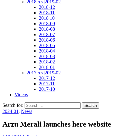
2018[:es]2019-02
2018-12
2018-11
2018 10
2018-09
2018-08
2018-07
2018-06
2018-05
2018-04
2018-03
2018-02
2018-01
2017[:es]2019-02
2017-12
2017-11
2017-10
Videos
Search for:
2024-01
,
News
Arzu Merali launches here website