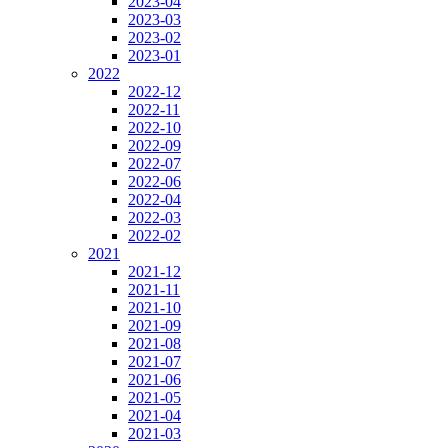
2023-04
2023-03
2023-02
2023-01
2022
2022-12
2022-11
2022-10
2022-09
2022-07
2022-06
2022-04
2022-03
2022-02
2021
2021-12
2021-11
2021-10
2021-09
2021-08
2021-07
2021-06
2021-05
2021-04
2021-03