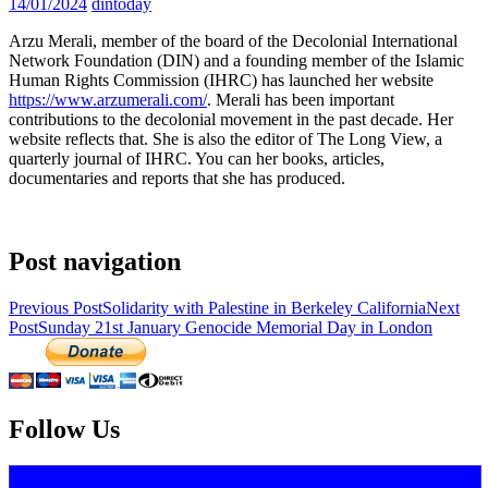
14/01/2024
dintoday
Arzu Merali, member of the board of the Decolonial International
Network Foundation (DIN) and a founding member of the Islamic
Human Rights Commission (IHRC) has launched her website
https://www.arzumerali.com/
. Merali has been important
contributions to the decolonial movement in the past decade. Her
website reflects that. She is also the editor of The Long View, a
quarterly journal of IHRC. You can her books, articles,
documentaries and reports that she has produced.
Post navigation
Previous Post
Solidarity with Palestine in Berkeley California
Next
Post
Sunday 21st January Genocide Memorial Day in London
Decolonial International Network
Follow Us