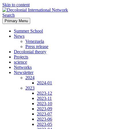
Skip to content
Search
Primary Menu
Decolonial International
Summer School
Network
News
Venezuela
Press release
Decolonial theory
Projects
science
Networks
Newsletter
2024
2024-01
2023
2023-12
2023-11
2023-10
2023-09
2023-07
2023-06
2023-05